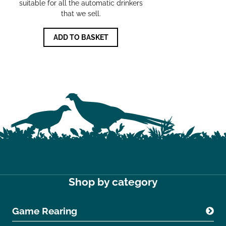
suitable for all the automatic drinkers
that we sell.
ADD TO BASKET
Shop by category
Game Rearing