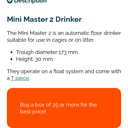
Description
Mini Master 2 Drinker
The Mini Master 2 is an automatic floor drinker
suitable for use in cages or on litter.
Trough diameter:173 mm.
Height: 30 mm.
They operate on a float system and come with
a
T piece
.
Buy a box of 25 or more for the
best price!