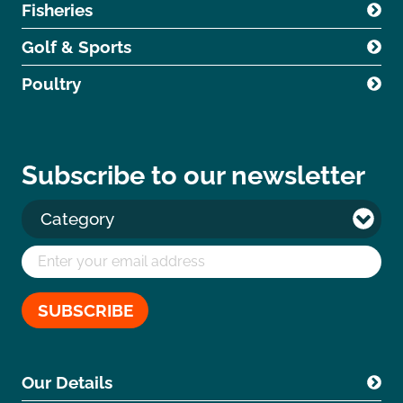
Fisheries
Golf & Sports
Poultry
Subscribe to our newsletter
Our Details