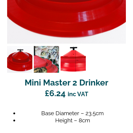
Mini Master 2 Drinker
£
6.24
inc VAT
Base Diameter – 23.5cm
Height – 8cm