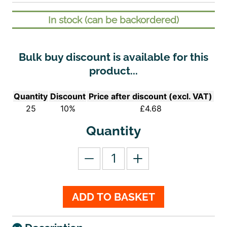
In stock (can be backordered)
Bulk buy discount is available for this
product...
Quantity
Discount
Price after discount (excl. VAT)
25
10%
£
4.68
Quantity
ADD TO BASKET