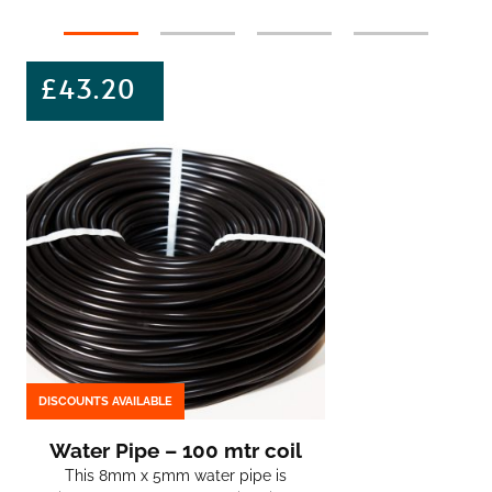
£
43.20
DISCOUNTS AVAILABLE
Water Pipe – 100 mtr coil
This 8mm x 5mm water pipe is