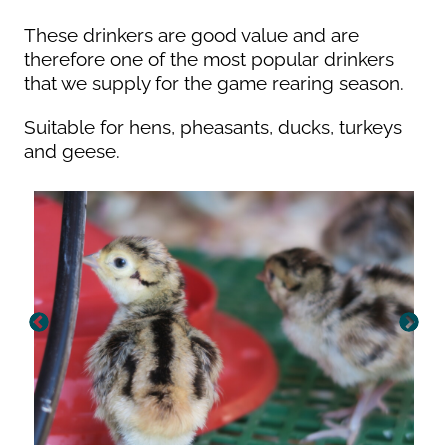
These drinkers are good value and are
therefore one of the most popular drinkers
that we supply for the game rearing season.
Suitable for hens, pheasants, ducks, turkeys
and geese.