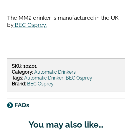
The MM2 drinker is manufactured in the UK
by
BEC Osprey.
SKU:
102.01
Category:
Automatic Drinkers
Tags:
Automatic Drinker
,
BEC Osprey
Brand:
BEC Osprey
FAQs
You may also like…