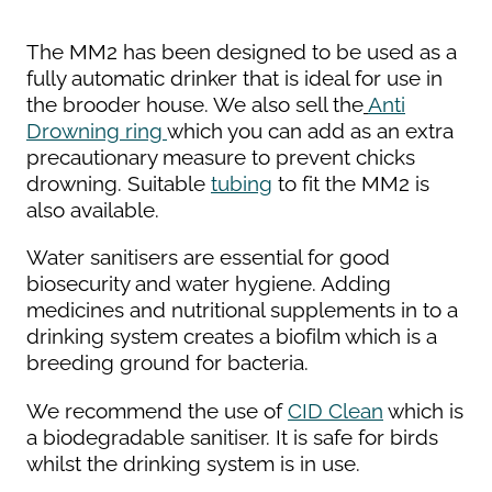
The MM2 has been designed to be used as a
fully automatic drinker that is ideal for use in
the brooder house. We also sell the
Anti
Drowning ring
which you can add as an extra
precautionary measure to prevent chicks
drowning. Suitable
tubing
to fit the MM2 is
also available.
Water sanitisers are essential for good
biosecurity and water hygiene. Adding
medicines and nutritional supplements in to a
drinking system creates a biofilm which is a
breeding ground for bacteria.
We recommend the use of
CID Clean
which is
a biodegradable sanitiser. It is safe for birds
whilst the drinking system is in use.